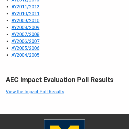
AY2011/2012
AY2010/2011
AY2009/2010
AY2008/2009
AY2007/2008
AY2006/2007
AY2005/2006
AY2004/2005
AEC Impact Evaluation Poll Results
View the Impact Poll Results