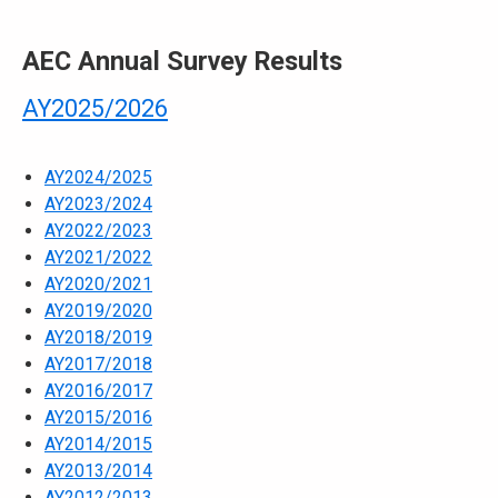
AEC Annual Survey Results
AY2025/2026
AY2024/2025
AY2023/2024
AY2022/2023
AY2021/2022
AY2020/2021
AY2019/2020
AY2018/2019
AY2017/2018
AY2016/2017
AY2015/2016
AY2014/2015
AY2013/2014
AY2012/2013