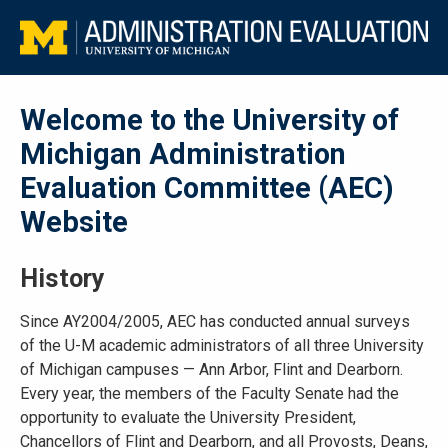
Welcome to the University of
Michigan Administration
Evaluation Committee (AEC)
Website
History
Since AY2004/2005, AEC has conducted annual surveys
of the
U-M
academic administrators of all three University
of Michigan campuses — Ann Arbor, Flint and Dearborn.
Every year, the members of the Faculty Senate had the
opportunity to evaluate the University President,
Chancellors of Flint and Dearborn, and all Provosts, Deans,