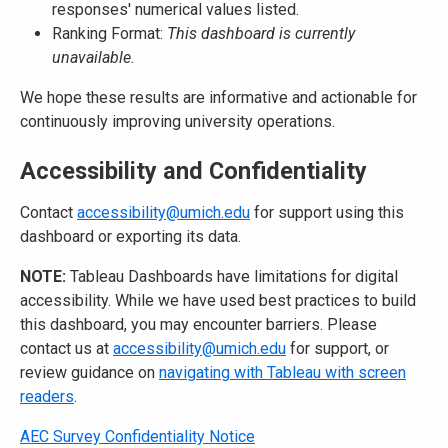
responses' numerical values listed.
Ranking Format:
This dashboard is currently
unavailable.
We hope these results are informative and actionable for
continuously improving university operations.
Accessibility and Confidentiality
Contact
accessibility@umich.edu
for support using this
dashboard or exporting its data.
NOTE:
Tableau Dashboards have limitations for digital
accessibility. While we have used best practices to build
this dashboard, you may encounter barriers. Please
contact us at
accessibility@umich.edu
for support, or
review guidance on
navigating with Tableau with screen
readers
.
AEC Survey Confidentiality Notice