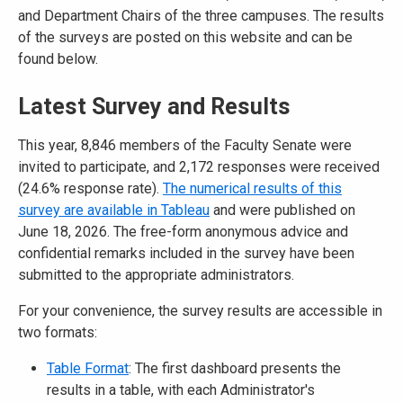
and Department Chairs of the three campuses. The results
of the surveys are posted on this website and can be
found below.
Latest Survey and Results
This year, 8,846 members of the Faculty Senate were
invited to participate, and 2,172 responses were received
(24.6% response rate).
The numerical results of this
survey are available in Tableau
and were published on
June 18, 2026. The free-form anonymous advice and
confidential remarks included in the survey have been
submitted to the appropriate administrators.
For your convenience, the survey results are accessible in
two formats:
Table Format
: The first dashboard presents the
results in a table, with each Administrator's