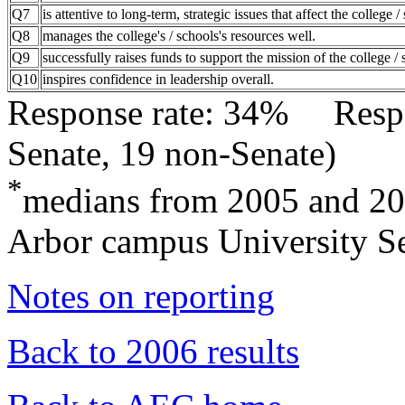
Q7
is attentive to long-term, strategic issues that affect the college /
Q8
manages the college's / schools's resources well.
Q9
successfully raises funds to support the mission of the college / 
Q10
inspires confidence in leadership overall.
Response rate: 34% Res
Senate, 19 non-Senate)
*
medians from 2005 and 2
Arbor campus University Se
Notes on reporting
Back to 2006 results