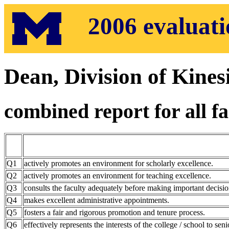
2006 evaluatio
Dean, Division of Kines
combined report for all fa
Q1
actively promotes an environment for scholarly excellence.
Q2
actively promotes an environment for teaching excellence.
Q3
consults the faculty adequately before making important decisio
Q4
makes excellent administrative appointments.
Q5
fosters a fair and rigorous promotion and tenure process.
Q6
effectively represents the interests of the college / school to seni