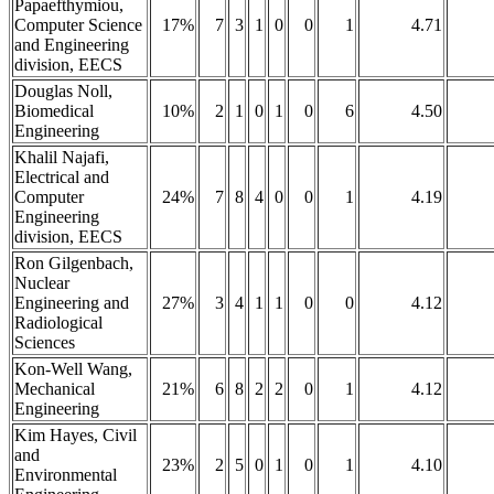
Papaefthymiou,
Computer Science
17%
7
3
1
0
0
1
4.71
and Engineering
division, EECS
Douglas Noll,
Biomedical
10%
2
1
0
1
0
6
4.50
Engineering
Khalil Najafi,
Electrical and
Computer
24%
7
8
4
0
0
1
4.19
Engineering
division, EECS
Ron Gilgenbach,
Nuclear
Engineering and
27%
3
4
1
1
0
0
4.12
Radiological
Sciences
Kon-Well Wang,
Mechanical
21%
6
8
2
2
0
1
4.12
Engineering
Kim Hayes, Civil
and
23%
2
5
0
1
0
1
4.10
Environmental