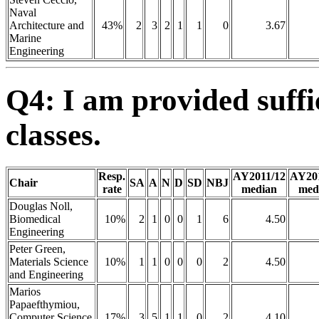
Naval
Architecture and
43%
2
3
2
1
1
0
3.67
Marine
Engineering
Q4: I am provided suffi
classes.
Resp.
AY2011/12
AY20
Chair
SA
A
N
D
SD
NBJ
rate
median
med
Douglas Noll,
Biomedical
10%
2
1
0
0
1
6
4.50
Engineering
Peter Green,
Materials Science
10%
1
1
0
0
0
2
4.50
and Engineering
Marios
Papaefthymiou,
Computer Science
17%
3
5
1
1
0
2
4.10