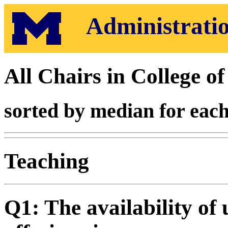
Administratio
All Chairs in College o
sorted by median for each
Teaching
Q1: The availability of