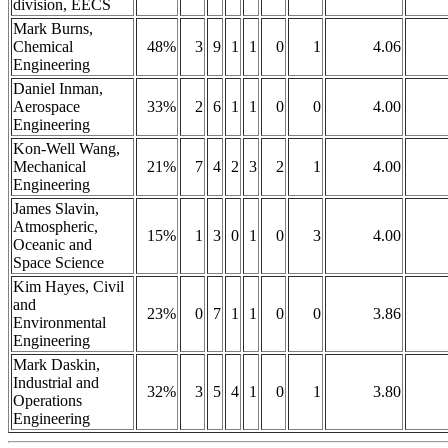
division, EECS
Mark Burns,
Chemical
48%
3
9
1
1
0
1
4.06
Engineering
Daniel Inman,
Aerospace
33%
2
6
1
1
0
0
4.00
Engineering
Kon-Well Wang,
Mechanical
21%
7
4
2
3
2
1
4.00
Engineering
James Slavin,
Atmospheric,
15%
1
3
0
1
0
3
4.00
Oceanic and
Space Science
Kim Hayes, Civil
and
23%
0
7
1
1
0
0
3.86
Environmental
Engineering
Mark Daskin,
Industrial and
32%
3
5
4
1
0
1
3.80
Operations
Engineering