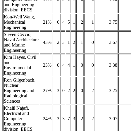
and Engineering
division, EECS
Kon-Well Wang,
Mechanical
21%
6
4
5
1
2
1
3.75
Engineering
Steven Ceccio,
Naval Architecture
43%
2
3
1
2
1
0
3.67
and Marine
Engineering
Kim Hayes, Civil
and
23%
0
4
4
1
0
0
3.38
Environmental
Engineering
Ron Gilgenbach,
Nuclear
Engineering and
27%
3
0
2
2
0
2
3.25
Radiological
Sciences
Khalil Najafi,
Electrical and
Computer
24%
3
3
7
3
2
2
3.07
Engineering
division, EECS