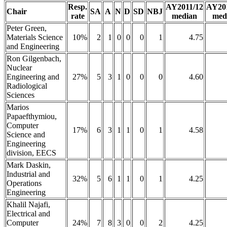
Resp.
AY2011/12
AY20
Chair
SA
A
N
D
SD
NBJ
rate
median
med
Peter Green,
Materials Science
10%
2
1
0
0
0
1
4.75
and Engineering
Ron Gilgenbach,
Nuclear
Engineering and
27%
5
3
1
0
0
0
4.60
Radiological
Sciences
Marios
Papaefthymiou,
Computer
17%
6
3
1
1
0
1
4.58
Science and
Engineering
division, EECS
Mark Daskin,
Industrial and
32%
5
6
1
1
0
1
4.25
Operations
Engineering
Khalil Najafi,
Electrical and
Computer
24%
7
8
3
0
0
2
4.25