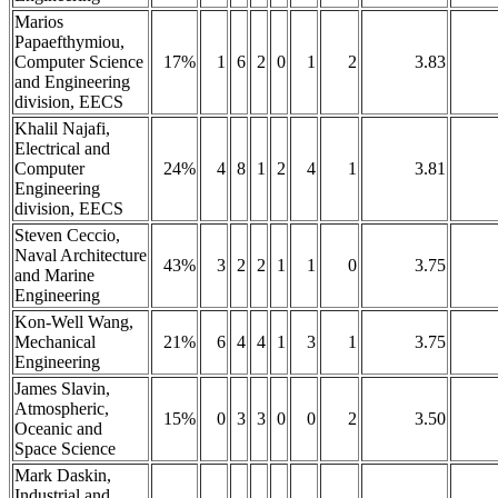
Marios
Papaefthymiou,
Computer Science
17%
1
6
2
0
1
2
3.83
and Engineering
division, EECS
Khalil Najafi,
Electrical and
Computer
24%
4
8
1
2
4
1
3.81
Engineering
division, EECS
Steven Ceccio,
Naval Architecture
43%
3
2
2
1
1
0
3.75
and Marine
Engineering
Kon-Well Wang,
Mechanical
21%
6
4
4
1
3
1
3.75
Engineering
James Slavin,
Atmospheric,
15%
0
3
3
0
0
2
3.50
Oceanic and
Space Science
Mark Daskin,
Industrial and