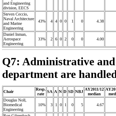
and Engineering
division, EECS
Steven Ceccio,
Naval Architecture
43%
4
4
0
0
1
0
4.38
and Marine
Engineering
Daniel Inman,
Aerospace
33%
2
6
0
2
0
0
4.00
Engineering
Q7: Administrative and
department are handled
Resp.
AY2011/12
AY20
Chair
SA
A
N
D
SD
NBJ
rate
median
med
Douglas Noll,
Biomedical
10%
3
1
0
1
0
5
4.67
Engineering
Ron Gilgenbach,