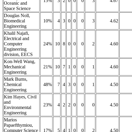
15%
3
2
0
0
0
3
4.67
Oceanic and
Space Science
Douglas Noll,
Biomedical
10%
4
3
0
0
0
3
4.62
Engineering
Khalil Najafi,
Electrical and
Computer
24%
10
8
0
0
0
2
4.60
Engineering
division, EECS
Kon-Well Wang,
Mechanical
21%
10
7
1
0
0
1
4.60
Engineering
Mark Burns,
Chemical
48%
7
4
3
0
0
1
4.50
Engineering
Kim Hayes, Civil
and
23%
4
2
2
0
0
0
4.50
Environmental
Engineering
Marios
Papaefthymiou,
Computer Science
17%
5
4
1
0
0
2
4.50