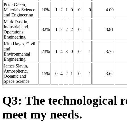
Peter Green,
Materials Science
10%
1
2
1
0
0
0
4.00
and Engineering
Mark Daskin,
Industrial and
32%
1
8
2
2
0
1
3.81
Operations
Engineering
Kim Hayes, Civil
and
23%
1
4
3
0
0
1
3.75
Environmental
Engineering
James Slavin,
Atmospheric,
15%
0
4
2
1
0
1
3.62
Oceanic and
Space Science
Q3: The technological r
meet my needs.