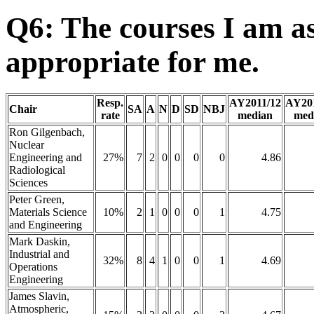
Q6: The courses I am as
appropriate for me.
Resp.
AY2011/12
AY20
Chair
SA
A
N
D
SD
NBJ
rate
median
med
Ron Gilgenbach,
Nuclear
Engineering and
27%
7
2
0
0
0
0
4.86
Radiological
Sciences
Peter Green,
Materials Science
10%
2
1
0
0
0
1
4.75
and Engineering
Mark Daskin,
Industrial and
32%
8
4
1
0
0
1
4.69
Operations
Engineering
James Slavin,
Atmospheric,