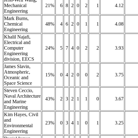
Mechanical
21%
6
8
2
0
2
1
4.12
Engineering
Mark Burns,
Chemical
48%
4
6
2
0
1
1
4.08
Engineering
Khalil Najafi,
Electrical and
Computer
24%
5
7
4
0
2
2
3.93
Engineering
division, EECS
James Slavin,
Atmospheric,
15%
0
4
2
0
0
2
3.75
Oceanic and
Space Science
Steven Ceccio,
Naval Architecture
43%
2
3
2
1
1
0
3.67
and Marine
Engineering
Kim Hayes, Civil
and
23%
0
3
4
1
0
1
3.25
Environmental
Engineering