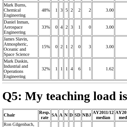
Mark Burns,
Chemical
48%
1
3
5
2
2
2
3.00
Engineering
Daniel Inman,
Aerospace
33%
0
4
2
3
1
0
3.00
Engineering
James Slavin,
Atmospheric,
15%
0
2
1
2
0
3
3.00
Oceanic and
Space Science
Mark Daskin,
Industrial and
32%
1
1
1
4
6
1
1.62
Operations
Engineering
Q5: My teaching load is
Resp.
AY2011/12
AY20
Chair
SA
A
N
D
SD
NBJ
rate
median
med
Ron Gilgenbach,