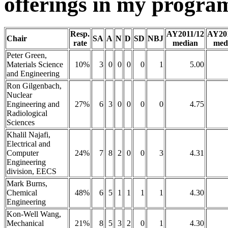
offerings in my program
Resp.
AY2011/12
AY20
Chair
SA
A
N
D
SD
NBJ
rate
median
med
Peter Green,
Materials Science
10%
3
0
0
0
0
1
5.00
and Engineering
Ron Gilgenbach,
Nuclear
Engineering and
27%
6
3
0
0
0
0
4.75
Radiological
Sciences
Khalil Najafi,
Electrical and
Computer
24%
7
8
2
0
0
3
4.31
Engineering
division, EECS
Mark Burns,
Chemical
48%
6
5
1
1
1
1
4.30
Engineering
Kon-Well Wang,
Mechanical
21%
8
5
3
2
0
1
4.30