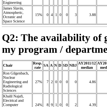
Engineering
James Slavin,
Atmospheric,
15%
0
4
1
0
0
3
3.88
Oceanic and
Space Science
Q2: The availability of 
my program / department
Resp.
AY2011/12
AY20
Chair
SA
A
N
D
SD
NBJ
rate
median
med
Ron Gilgenbach,
Nuclear
Engineering and
27%
7
2
0
0
0
0
4.86
Radiological
Sciences
Khalil Najafi,
Electrical and
Computer
24%
8
9
1
0
0
2
4.39