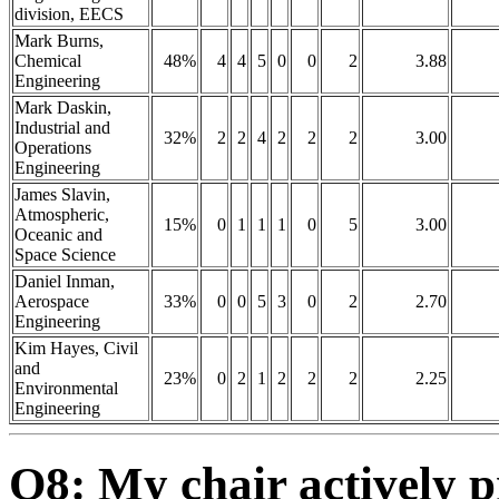
division, EECS
Mark Burns,
Chemical
48%
4
4
5
0
0
2
3.88
Engineering
Mark Daskin,
Industrial and
32%
2
2
4
2
2
2
3.00
Operations
Engineering
James Slavin,
Atmospheric,
15%
0
1
1
1
0
5
3.00
Oceanic and
Space Science
Daniel Inman,
Aerospace
33%
0
0
5
3
0
2
2.70
Engineering
Kim Hayes, Civil
and
23%
0
2
1
2
2
2
2.25
Environmental
Engineering
Q8: My chair actively 