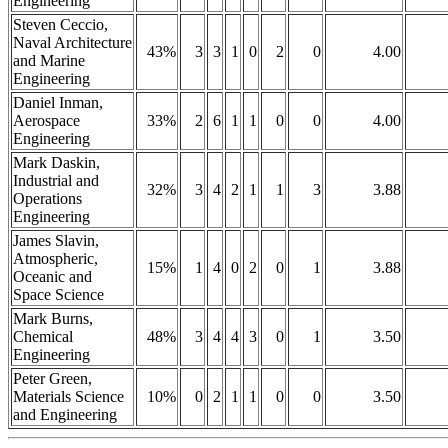
Engineering
Steven Ceccio,
Naval Architecture
43%
3
3
1
0
2
0
4.00
and Marine
Engineering
Daniel Inman,
Aerospace
33%
2
6
1
1
0
0
4.00
Engineering
Mark Daskin,
Industrial and
32%
3
4
2
1
1
3
3.88
Operations
Engineering
James Slavin,
Atmospheric,
15%
1
4
0
2
0
1
3.88
Oceanic and
Space Science
Mark Burns,
Chemical
48%
3
4
4
3
0
1
3.50
Engineering
Peter Green,
Materials Science
10%
0
2
1
1
0
0
3.50
and Engineering