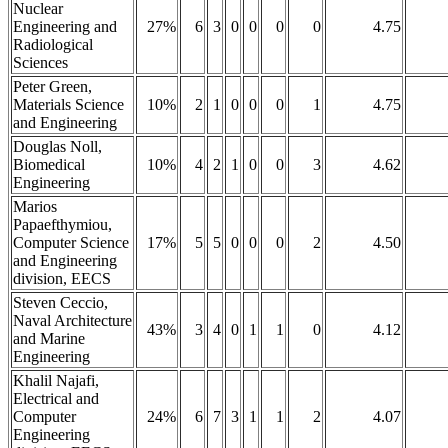
Nuclear
Engineering and
27%
6
3
0
0
0
0
4.75
Radiological
Sciences
Peter Green,
Materials Science
10%
2
1
0
0
0
1
4.75
and Engineering
Douglas Noll,
Biomedical
10%
4
2
1
0
0
3
4.62
Engineering
Marios
Papaefthymiou,
Computer Science
17%
5
5
0
0
0
2
4.50
and Engineering
division, EECS
Steven Ceccio,
Naval Architecture
43%
3
4
0
1
1
0
4.12
and Marine
Engineering
Khalil Najafi,
Electrical and
Computer
24%
6
7
3
1
1
2
4.07
Engineering