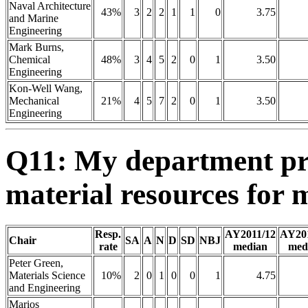
Naval Architecture
43%
3
2
2
1
1
0
3.75
and Marine
Engineering
Mark Burns,
Chemical
48%
3
4
5
2
0
1
3.50
Engineering
Kon-Well Wang,
Mechanical
21%
4
5
7
2
0
1
3.50
Engineering
Q11: My department pro
material resources for 
Resp.
AY2011/12
AY20
Chair
SA
A
N
D
SD
NBJ
rate
median
med
Peter Green,
Materials Science
10%
2
0
1
0
0
1
4.75
and Engineering
Marios