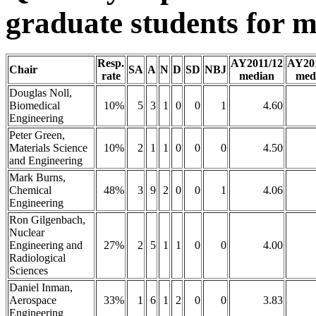
graduate students for m
Resp.
AY2011/12
AY20
Chair
SA
A
N
D
SD
NBJ
rate
median
med
Douglas Noll,
Biomedical
10%
5
3
1
0
0
1
4.60
Engineering
Peter Green,
Materials Science
10%
2
1
1
0
0
0
4.50
and Engineering
Mark Burns,
Chemical
48%
3
9
2
0
0
1
4.06
Engineering
Ron Gilgenbach,
Nuclear
Engineering and
27%
2
5
1
1
0
0
4.00
Radiological
Sciences
Daniel Inman,
Aerospace
33%
1
6
1
2
0
0
3.83
Engineering