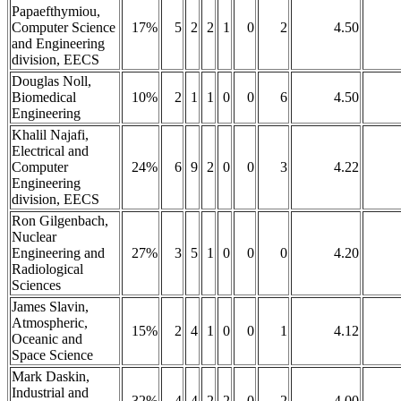
Papaefthymiou,
Computer Science
17%
5
2
2
1
0
2
4.50
and Engineering
division, EECS
Douglas Noll,
Biomedical
10%
2
1
1
0
0
6
4.50
Engineering
Khalil Najafi,
Electrical and
Computer
24%
6
9
2
0
0
3
4.22
Engineering
division, EECS
Ron Gilgenbach,
Nuclear
Engineering and
27%
3
5
1
0
0
0
4.20
Radiological
Sciences
James Slavin,
Atmospheric,
15%
2
4
1
0
0
1
4.12
Oceanic and
Space Science
Mark Daskin,
Industrial and
32%
4
4
2
2
0
2
4.00