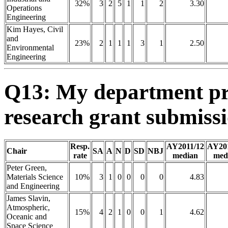
32%
3
2
5
1
1
2
3.30
Operations
Engineering
Kim Hayes, Civil
and
23%
2
1
1
1
3
1
2.50
Environmental
Engineering
Q13: My department pro
research grant submis
Resp.
AY2011/12
AY20
Chair
SA
A
N
D
SD
NBJ
rate
median
med
Peter Green,
Materials Science
10%
3
1
0
0
0
0
4.83
and Engineering
James Slavin,
Atmospheric,
15%
4
2
1
0
0
1
4.62
Oceanic and
Space Science