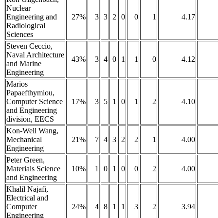
Nuclear
Engineering and
27%
3
3
2
0
0
1
4.17
Radiological
Sciences
Steven Ceccio,
Naval Architecture
43%
3
4
0
1
1
0
4.12
and Marine
Engineering
Marios
Papaefthymiou,
Computer Science
17%
3
5
1
0
1
2
4.10
and Engineering
division, EECS
Kon-Well Wang,
Mechanical
21%
7
4
3
2
2
1
4.00
Engineering
Peter Green,
Materials Science
10%
1
0
1
0
0
2
4.00
and Engineering
Khalil Najafi,
Electrical and
Computer
24%
4
8
1
1
3
2
3.94
Engineering