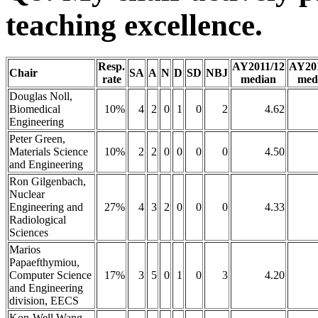
teaching excellence.
Resp.
AY2011/12
AY20
Chair
SA
A
N
D
SD
NBJ
rate
median
med
Douglas Noll,
Biomedical
10%
4
2
0
1
0
2
4.62
Engineering
Peter Green,
Materials Science
10%
2
2
0
0
0
0
4.50
and Engineering
Ron Gilgenbach,
Nuclear
Engineering and
27%
4
3
2
0
0
0
4.33
Radiological
Sciences
Marios
Papaefthymiou,
Computer Science
17%
3
5
0
1
0
3
4.20
and Engineering
division, EECS
Kon-Well Wang,