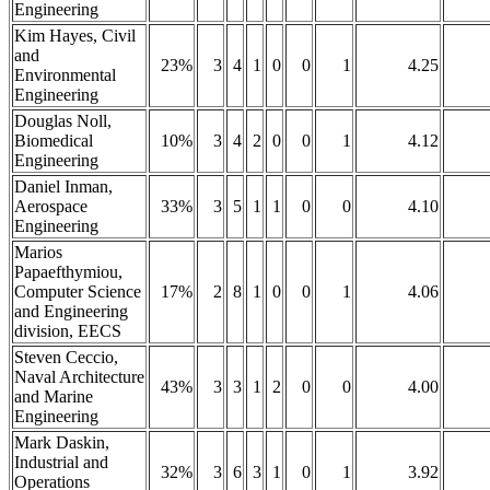
Engineering
Kim Hayes, Civil
and
23%
3
4
1
0
0
1
4.25
Environmental
Engineering
Douglas Noll,
Biomedical
10%
3
4
2
0
0
1
4.12
Engineering
Daniel Inman,
Aerospace
33%
3
5
1
1
0
0
4.10
Engineering
Marios
Papaefthymiou,
Computer Science
17%
2
8
1
0
0
1
4.06
and Engineering
division, EECS
Steven Ceccio,
Naval Architecture
43%
3
3
1
2
0
0
4.00
and Marine
Engineering
Mark Daskin,
Industrial and
32%
3
6
3
1
0
1
3.92
Operations