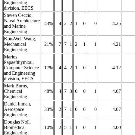
Engineering
division, EECS
Steven Ceccio,
Naval Architecture
43%
4
2
2
1
0
0
4.25
and Marine
Engineering
Kon-Well Wang,
Mechanical
21%
7
7
1
2
1
1
4.21
Engineering
Marios
Papaefthymiou,
Computer Science
17%
4
4
2
1
0
1
4.12
and Engineering
division, EECS
Mark Burns,
Chemical
48%
4
7
3
0
0
1
4.07
Engineering
Daniel Inman,
Aerospace
33%
2
7
1
0
0
0
4.07
Engineering
Douglas Noll,
Biomedical
10%
2
5
1
1
0
1
4.00
Engineering