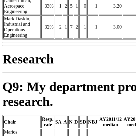
Daniel Inman,
Aerospace
33%
1
2
5
1
0
1
3.20
Engineering
Mark Daskin,
Industrial and
32%
2
1
7
2
1
1
3.00
Operations
Engineering
Research
Q9: My department pro
research.
Resp.
AY2011/12
AY20
Chair
SA
A
N
D
SD
NBJ
rate
median
med
Marios