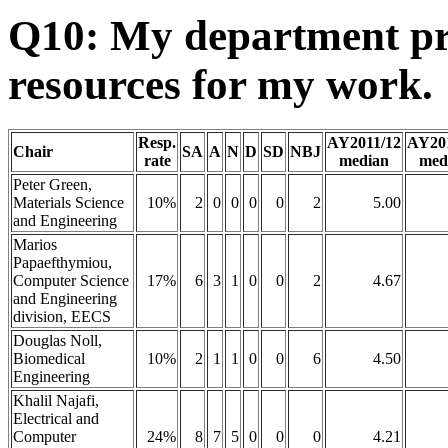
Q10: My department pr
resources for my work.
Resp.
AY2011/12
AY20
Chair
SA
A
N
D
SD
NBJ
rate
median
med
Peter Green,
Materials Science
10%
2
0
0
0
0
2
5.00
and Engineering
Marios
Papaefthymiou,
Computer Science
17%
6
3
1
0
0
2
4.67
and Engineering
division, EECS
Douglas Noll,
Biomedical
10%
2
1
1
0
0
6
4.50
Engineering
Khalil Najafi,
Electrical and
Computer
24%
8
7
5
0
0
0
4.21