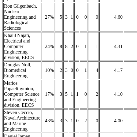
Ron Gilgenbach,
Nuclear
Engineering and
27%
5
3
1
0
0
0
4.60
Radiological
Sciences
Khalil Najafi,
Electrical and
Computer
24%
8
8
2
0
1
1
4.31
Engineering
division, EECS
Douglas Noll,
Biomedical
10%
2
3
0
0
1
4
4.17
Engineering
Marios
Papaefthymiou,
Computer Science
17%
3
5
1
1
0
2
4.10
and Engineering
division, EECS
Steven Ceccio,
Naval Architecture
43%
3
3
1
0
2
0
4.00
and Marine
Engineering
Daniel Inman,