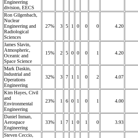
Engineering
division, EECS
Ron Gilgenbach,
Nuclear
Engineering and
27%
3
5
1
0
0
0
4.20
Radiological
Sciences
James Slavin,
Atmospheric,
15%
2
5
0
0
0
1
4.20
Oceanic and
Space Science
Mark Daskin,
Industrial and
32%
3
7
1
1
0
2
4.07
Operations
Engineering
Kim Hayes, Civil
and
23%
1
6
0
1
0
1
4.00
Environmental
Engineering
Daniel Inman,
Aerospace
33%
1
7
1
0
1
0
3.93
Engineering
Steven Ceccio,