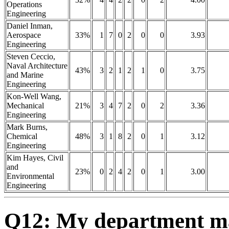
Operations
Engineering
Daniel Inman,
Aerospace
33%
1
7
0
2
0
0
3.93
Engineering
Steven Ceccio,
Naval Architecture
43%
3
2
1
2
1
0
3.75
and Marine
Engineering
Kon-Well Wang,
Mechanical
21%
3
4
7
2
0
2
3.36
Engineering
Mark Burns,
Chemical
48%
3
1
8
2
0
1
3.12
Engineering
Kim Hayes, Civil
and
23%
0
2
4
2
0
1
3.00
Environmental
Engineering
Q12: My department mak