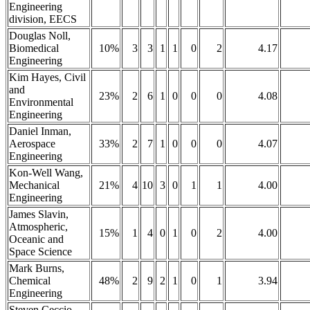
Engineering
division, EECS
Douglas Noll,
Biomedical
10%
3
3
1
1
0
2
4.17
Engineering
Kim Hayes, Civil
and
23%
2
6
1
0
0
0
4.08
Environmental
Engineering
Daniel Inman,
Aerospace
33%
2
7
1
0
0
0
4.07
Engineering
Kon-Well Wang,
Mechanical
21%
4
10
3
0
1
1
4.00
Engineering
James Slavin,
Atmospheric,
15%
1
4
0
1
0
2
4.00
Oceanic and
Space Science
Mark Burns,
Chemical
48%
2
9
2
1
0
1
3.94
Engineering
Steven Ceccio,