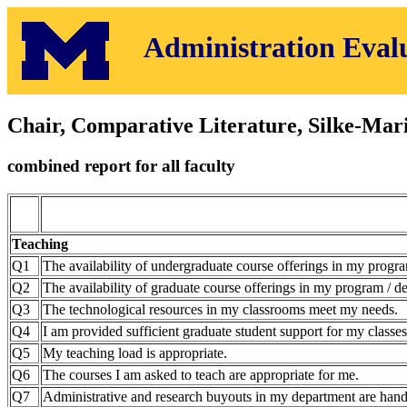
Administration Eval
Chair, Comparative Literature, Silke-Mar
combined report for all faculty
Teaching
Q1
The availability of undergraduate course offerings in my progra
Q2
The availability of graduate course offerings in my program / de
Q3
The technological resources in my classrooms meet my needs.
Q4
I am provided sufficient graduate student support for my classes
Q5
My teaching load is appropriate.
Q6
The courses I am asked to teach are appropriate for me.
Q7
Administrative and research buyouts in my department are hand