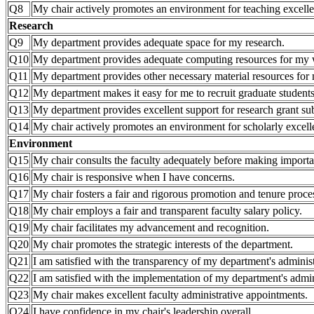
Q8
My chair actively promotes an environment for teaching excell
Research
Q9
My department provides adequate space for my research.
Q10
My department provides adequate computing resources for my
Q11
My department provides other necessary material resources for 
Q12
My department makes it easy for me to recruit graduate students
Q13
My department provides excellent support for research grant 
Q14
My chair actively promotes an environment for scholarly excell
Environment
Q15
My chair consults the faculty adequately before making importa
Q16
My chair is responsive when I have concerns.
Q17
My chair fosters a fair and rigorous promotion and tenure proce
Q18
My chair employs a fair and transparent faculty salary policy.
Q19
My chair facilitates my advancement and recognition.
Q20
My chair promotes the strategic interests of the department.
Q21
I am satisfied with the transparency of my department's administ
Q22
I am satisfied with the implementation of my department's admini
Q23
My chair makes excellent faculty administrative appointments.
Q24
I have confidence in my chair's leadership overall.