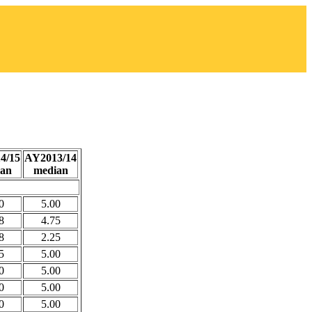
4/15
AY2013/14
an
median
0
5.00
8
4.75
8
2.25
5
5.00
0
5.00
0
5.00
0
5.00