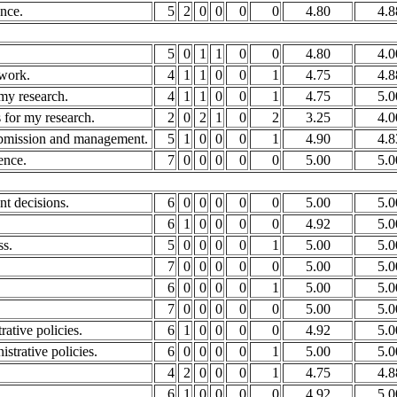
ence.
5
2
0
0
0
0
4.80
4.8
5
0
1
1
0
0
4.80
4.0
 work.
4
1
1
0
0
1
4.75
4.8
my research.
4
1
1
0
0
1
4.75
5.0
 for my research.
2
0
2
1
0
2
3.25
4.0
submission and management.
5
1
0
0
0
1
4.90
4.8
ence.
7
0
0
0
0
0
5.00
5.0
nt decisions.
6
0
0
0
0
0
5.00
5.0
6
1
0
0
0
0
4.92
5.0
ss.
5
0
0
0
0
1
5.00
5.0
7
0
0
0
0
0
5.00
5.0
6
0
0
0
0
1
5.00
5.0
7
0
0
0
0
0
5.00
5.0
rative policies.
6
1
0
0
0
0
4.92
5.0
strative policies.
6
0
0
0
0
1
5.00
5.0
4
2
0
0
0
1
4.75
4.8
6
1
0
0
0
0
4.92
5.0