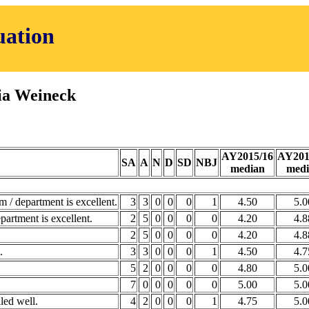
uation
ia Weineck
AY2015/16
AY201
SA
A
N
D
SD
NBJ
median
medi
m / department is excellent.
3
3
0
0
0
1
4.50
5.0
partment is excellent.
2
5
0
0
0
0
4.20
4.8
2
5
0
0
0
0
4.20
4.8
.
3
3
0
0
0
1
4.50
4.7
5
2
0
0
0
0
4.80
5.0
7
0
0
0
0
0
5.00
5.0
led well.
4
2
0
0
0
1
4.75
5.0