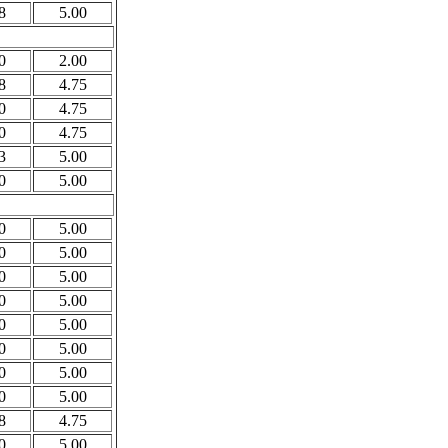
8
5.00
0
2.00
8
4.75
0
4.75
0
4.75
3
5.00
0
5.00
0
5.00
0
5.00
0
5.00
0
5.00
0
5.00
0
5.00
0
5.00
0
5.00
8
4.75
0
5.00