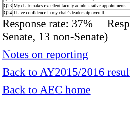
Q23
My chair makes excellent faculty administrative appointments.
Q24
I have confidence in my chair's leadership overall.
Response rate: 37% Res
Senate, 13 non-Senate)
Notes on reporting
Back to AY2015/2016 resul
Back to AEC home