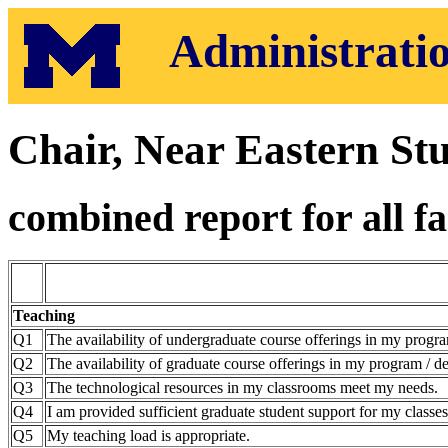
Administratio
Chair, Near Eastern Stu
combined report for all fa
Teaching
Q1
The availability of undergraduate course offerings in my progra
Q2
The availability of graduate course offerings in my program / de
Q3
The technological resources in my classrooms meet my needs.
Q4
I am provided sufficient graduate student support for my classes
Q5
My teaching load is appropriate.