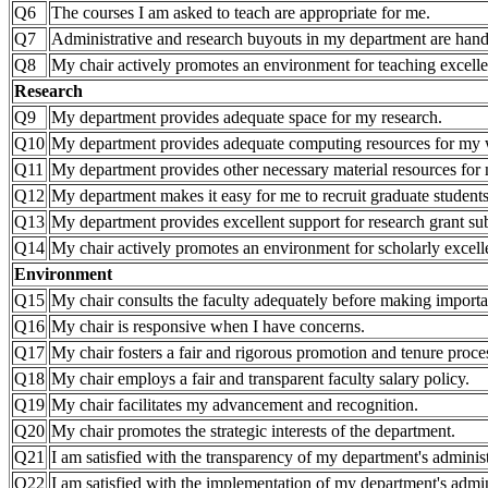
Q6
The courses I am asked to teach are appropriate for me.
Q7
Administrative and research buyouts in my department are hand
Q8
My chair actively promotes an environment for teaching excell
Research
Q9
My department provides adequate space for my research.
Q10
My department provides adequate computing resources for my
Q11
My department provides other necessary material resources for 
Q12
My department makes it easy for me to recruit graduate students
Q13
My department provides excellent support for research grant 
Q14
My chair actively promotes an environment for scholarly excell
Environment
Q15
My chair consults the faculty adequately before making importa
Q16
My chair is responsive when I have concerns.
Q17
My chair fosters a fair and rigorous promotion and tenure proce
Q18
My chair employs a fair and transparent faculty salary policy.
Q19
My chair facilitates my advancement and recognition.
Q20
My chair promotes the strategic interests of the department.
Q21
I am satisfied with the transparency of my department's administ
Q22
I am satisfied with the implementation of my department's admini