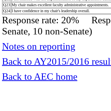
Q23
My chair makes excellent faculty administrative appointments.
Q24
I have confidence in my chair's leadership overall.
Response rate: 20% Res
Senate, 10 non-Senate)
Notes on reporting
Back to AY2015/2016 resul
Back to AEC home