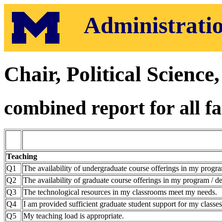
Administratio
Chair, Political Scienc
combined report for all fa
Teaching
Q1
The availability of undergraduate course offerings in my progra
Q2
The availability of graduate course offerings in my program / de
Q3
The technological resources in my classrooms meet my needs.
Q4
I am provided sufficient graduate student support for my classes
Q5
My teaching load is appropriate.