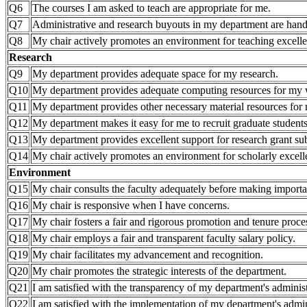
Q6
The courses I am asked to teach are appropriate for me.
Q7
Administrative and research buyouts in my department are hand
Q8
My chair actively promotes an environment for teaching excell
Research
Q9
My department provides adequate space for my research.
Q10
My department provides adequate computing resources for my
Q11
My department provides other necessary material resources for 
Q12
My department makes it easy for me to recruit graduate students
Q13
My department provides excellent support for research grant 
Q14
My chair actively promotes an environment for scholarly excell
Environment
Q15
My chair consults the faculty adequately before making importa
Q16
My chair is responsive when I have concerns.
Q17
My chair fosters a fair and rigorous promotion and tenure proce
Q18
My chair employs a fair and transparent faculty salary policy.
Q19
My chair facilitates my advancement and recognition.
Q20
My chair promotes the strategic interests of the department.
Q21
I am satisfied with the transparency of my department's administ
Q22
I am satisfied with the implementation of my department's admini