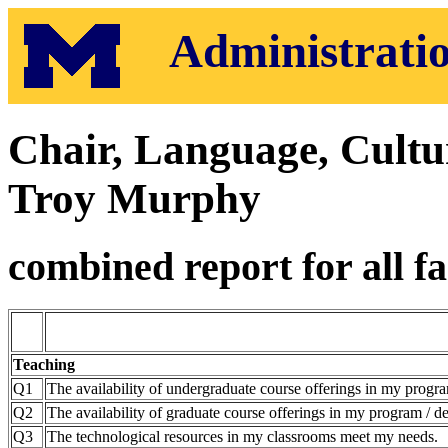
Administratio
Chair, Language, Cult
Troy Murphy
combined report for all fa
Teaching
Q1
The availability of undergraduate course offerings in my progra
Q2
The availability of graduate course offerings in my program / de
Q3
The technological resources in my classrooms meet my needs.