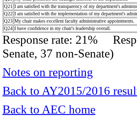
Q21
I am satisfied with the transparency of my department's administ
Q22
I am satisfied with the implementation of my department's admini
Q23
My chair makes excellent faculty administrative appointments.
Q24
I have confidence in my chair's leadership overall.
Response rate: 21% Res
Senate, 37 non-Senate)
Notes on reporting
Back to AY2015/2016 resul
Back to AEC home