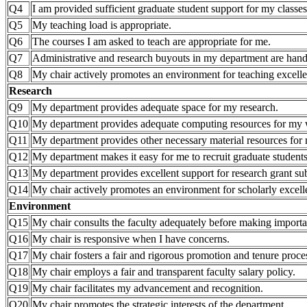
Q4
I am provided sufficient graduate student support for my classes
Q5
My teaching load is appropriate.
Q6
The courses I am asked to teach are appropriate for me.
Q7
Administrative and research buyouts in my department are hand
Q8
My chair actively promotes an environment for teaching excell
Research
Q9
My department provides adequate space for my research.
Q10
My department provides adequate computing resources for my
Q11
My department provides other necessary material resources for 
Q12
My department makes it easy for me to recruit graduate students
Q13
My department provides excellent support for research grant 
Q14
My chair actively promotes an environment for scholarly excell
Environment
Q15
My chair consults the faculty adequately before making importa
Q16
My chair is responsive when I have concerns.
Q17
My chair fosters a fair and rigorous promotion and tenure proce
Q18
My chair employs a fair and transparent faculty salary policy.
Q19
My chair facilitates my advancement and recognition.
Q20
My chair promotes the strategic interests of the department.