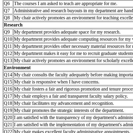
Q6
The courses I am asked to teach are appropriate for me.
Q7
Administrative and research buyouts in my department are hand
Q8
My chair actively promotes an environment for teaching excell
Research
Q9
My department provides adequate space for my research.
Q10
My department provides adequate computing resources for my
Q11
My department provides other necessary material resources for 
Q12
My department makes it easy for me to recruit graduate students
Q13
My chair actively promotes an environment for scholarly excell
Environment
Q14
My chair consults the faculty adequately before making importa
Q15
My chair is responsive when I have concerns.
Q16
My chair fosters a fair and rigorous promotion and tenure proce
Q17
My chair employs a fair and transparent faculty salary policy.
Q18
My chair facilitates my advancement and recognition.
Q19
My chair promotes the strategic interests of the department.
Q20
I am satisfied with the transparency of my department's administ
Q21
I am satisfied with the implementation of my department's admini
Q22
My chair makes excellent faculty administrative appointments.