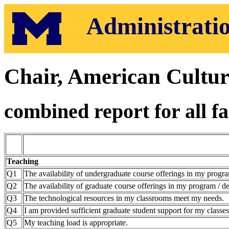
Administratio
Chair, American Cultu
combined report for all fa
Teaching
Q1
The availability of undergraduate course offerings in my progra
Q2
The availability of graduate course offerings in my program / de
Q3
The technological resources in my classrooms meet my needs.
Q4
I am provided sufficient graduate student support for my classes
Q5
My teaching load is appropriate.