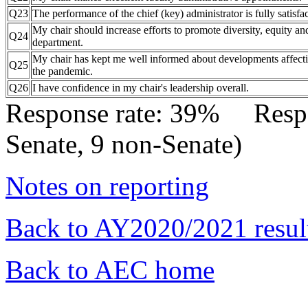
Q23
The performance of the chief (key) administrator is fully satisfac
My chair should increase efforts to promote diversity, equity and
Q24
department.
My chair has kept me well informed about developments affect
Q25
the pandemic.
Q26
I have confidence in my chair's leadership overall.
Response rate: 39% Res
Senate, 9 non-Senate)
Notes on reporting
Back to AY2020/2021 resul
Back to AEC home