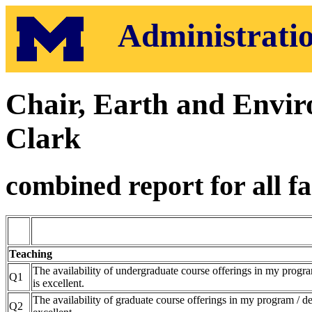
Administratio
Chair, Earth and Envir
Clark
combined report for all fa
Teaching
The availability of undergraduate course offerings in my progr
Q1
is excellent.
The availability of graduate course offerings in my program / d
Q2