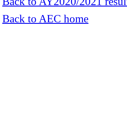
Back to AY2020/2021 resul
Back to AEC home