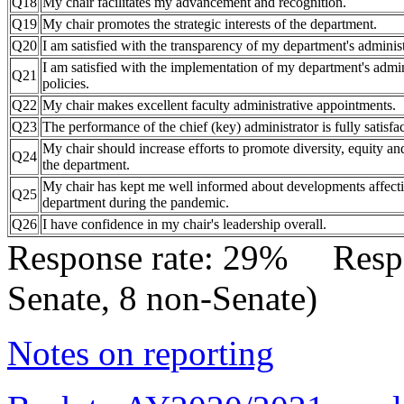
Q18
My chair facilitates my advancement and recognition.
Q19
My chair promotes the strategic interests of the department.
Q20
I am satisfied with the transparency of my department's administ
I am satisfied with the implementation of my department's admin
Q21
policies.
Q22
My chair makes excellent faculty administrative appointments.
Q23
The performance of the chief (key) administrator is fully satisfac
My chair should increase efforts to promote diversity, equity an
Q24
the department.
My chair has kept me well informed about developments affect
Q25
department during the pandemic.
Q26
I have confidence in my chair's leadership overall.
Response rate: 29% Res
Senate, 8 non-Senate)
Notes on reporting