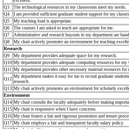
excellent.
Q3
The technological resources in my classrooms meet my needs.
Q4
I am provided sufficient graduate student support for my classes
Q5
My teaching load is appropriate.
Q6
The courses I am asked to teach are appropriate for me.
Q7
Administrative and research buyouts in my department are hand
Q8
My chair actively promotes an environment for teaching excell
Research
Q9
My department provides adequate space for my research.
Q10
My department provides adequate computing resources for my
Q11
My department provides other necessary material resources for 
My department makes it easy for me to recruit graduate student
Q12
research.
Q13
My chair actively promotes an environment for scholarly excell
Environment
Q14
My chair consults the faculty adequately before making importa
Q15
My chair is responsive when I have concerns.
Q16
My chair fosters a fair and rigorous promotion and tenure proce
Q17
My chair employs a fair and transparent faculty salary policy.