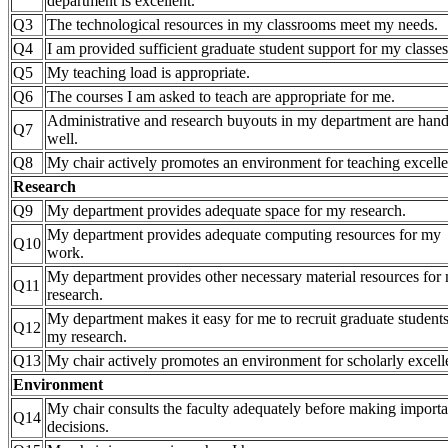
department is excellent.
Q3
The technological resources in my classrooms meet my needs.
Q4
I am provided sufficient graduate student support for my classes
Q5
My teaching load is appropriate.
Q6
The courses I am asked to teach are appropriate for me.
Administrative and research buyouts in my department are han
Q7
well.
Q8
My chair actively promotes an environment for teaching excell
Research
Q9
My department provides adequate space for my research.
My department provides adequate computing resources for my
Q10
work.
My department provides other necessary material resources for
Q11
research.
My department makes it easy for me to recruit graduate students
Q12
my research.
Q13
My chair actively promotes an environment for scholarly excell
Environment
My chair consults the faculty adequately before making importa
Q14
decisions.