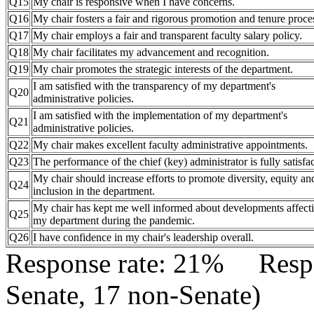
Q15
My chair is responsive when I have concerns.
Q16
My chair fosters a fair and rigorous promotion and tenure proce
Q17
My chair employs a fair and transparent faculty salary policy.
Q18
My chair facilitates my advancement and recognition.
Q19
My chair promotes the strategic interests of the department.
I am satisfied with the transparency of my department's
Q20
administrative policies.
I am satisfied with the implementation of my department's
Q21
administrative policies.
Q22
My chair makes excellent faculty administrative appointments.
Q23
The performance of the chief (key) administrator is fully satisfac
My chair should increase efforts to promote diversity, equity an
Q24
inclusion in the department.
My chair has kept me well informed about developments affect
Q25
my department during the pandemic.
Q26
I have confidence in my chair's leadership overall.
Response rate: 21% Res
Senate, 17 non-Senate)