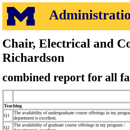
Administratio
Chair, Electrical and 
Richardson
combined report for all fa
Teaching
The availability of undergraduate course offerings in my progra
Q1
department is excellent.
The availability of graduate course offerings in my program /
Q2