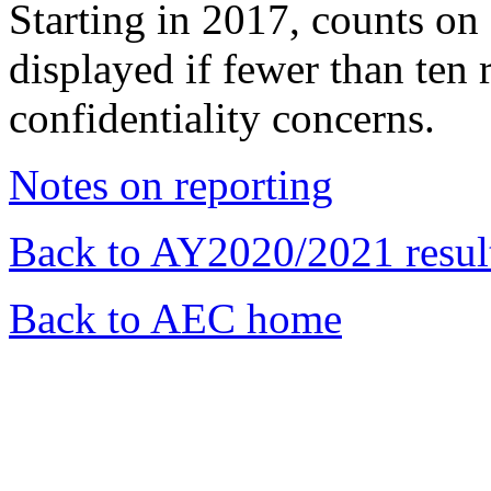
Starting in 2017, counts 
displayed if fewer than ten 
confidentiality concerns.
Notes on reporting
Back to AY2020/2021 resul
Back to AEC home